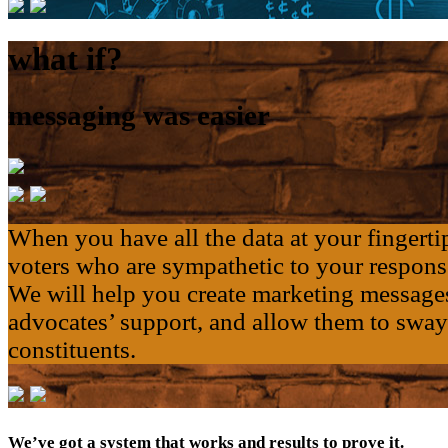
what if?
messaging was easier
When you have all the data at your fingertip
voters who are sympathetic to your respons
We will help you create marketing messages
advocates’ support, and allow them to sway 
constituents.
We’ve got a system that works and results to prove it.