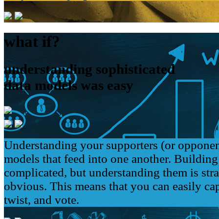
what if?
understanding sophisticated
data models was easy
Understanding your supporters (or opponen
models that feed into one another. Buildin
complicated, but understanding them is str
obvious. This means that you can easily cap
twist, and vote.