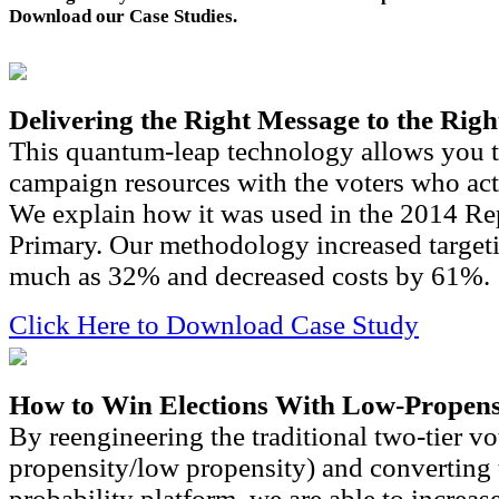
Download our Case Studies.
Delivering the Right Message to the Righ
This quantum-leap technology allows you t
campaign resources with the voters who actu
We explain how it was used in the 2014 Re
Primary. Our methodology increased targeti
much as 32% and decreased costs by 61%.
Click Here to Download Case Study
How to Win Elections With Low-Propens
By reengineering the traditional two-tier vo
propensity/low propensity) and converting t
probability platform, we are able to increas