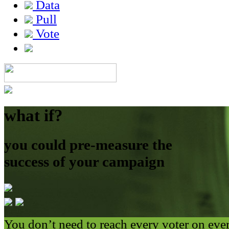
Data
Pull
Vote
what if?
you could pre-measure the
success of your campaign
You don’t need to reach every voter on eve