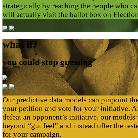
strategically by reaching the people who
will actually visit the ballot box on Electio
what if?
you could stop guessing
Our predictive data models can pinpoint th
your petition and vote for your initiative. A
defeat an opponent’s initiative, our models 
beyond “gut feel” and instead offer the tes
for your campaign.