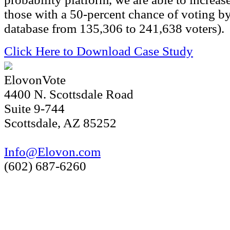
those with a 50-percent chance of voting b
database from 135,306 to 241,638 voters).
Click Here to Download Case Study
ElovonVote
4400 N. Scottsdale Road
Suite 9-744
Scottsdale, AZ 85252
Info@Elovon.com
(602) 687-6260