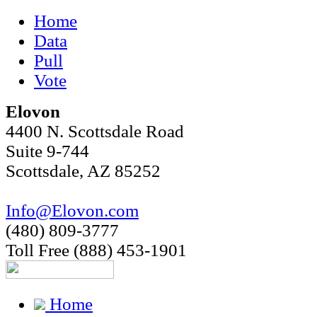
Home
Data
Pull
Vote
Elovon
4400 N. Scottsdale Road
Suite 9-744
Scottsdale, AZ 85252
Info@Elovon.com
(480) 809-3777
Toll Free (888) 453-1901
Home